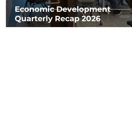
Economic Development
Quarterly Recap 2026
OUR DEPARTMEN
Economic Develo
Family Developme
10829 8th Ave SW,
Place
Developmen
Seattle, WA 98146
info@wccda.org
(206) 694-1082
GET INVOLVED