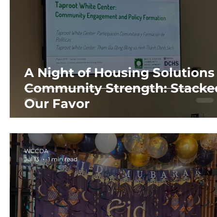
A Night of Housing Solutions
Community Strength: Stacke
Our Favor
WCCDA
Jul 13
1 min read