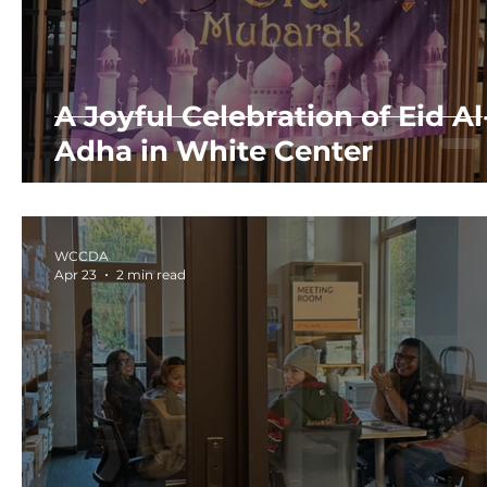
A Joyful Celebration of Eid Al
Adha in White Center
WCCDA
Apr 23
2 min read