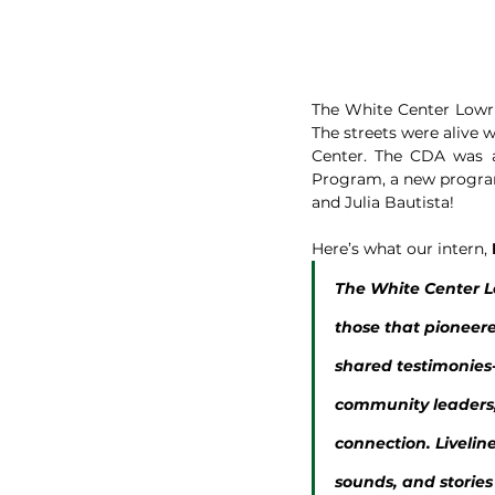
The White Center Lowrid
The streets were alive w
Center. The CDA was a
Program, a new program 
and Julia Bautista!
Here’s what our intern, 
The White Center Lo
those that pioneere
shared testimonies-
community leaders, 
connection. Liveline
sounds, and stories