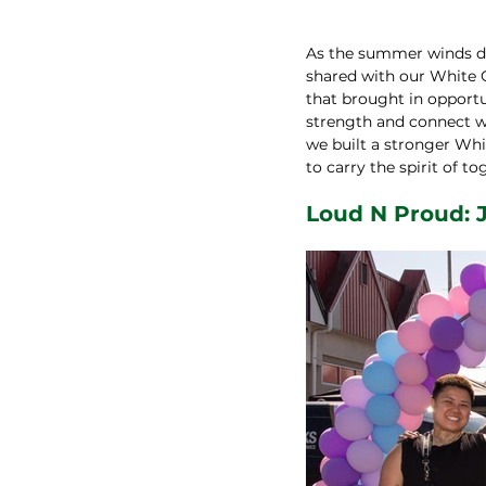
As the summer winds do
shared with our White
that brought in opportun
strength and connect wi
we built a stronger Whi
to carry the spirit of 
Loud N Proud: J