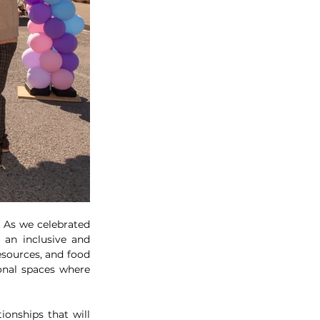
As we celebrated 
an inclusive and 
sources, and food 
onal spaces where 
onships that will 