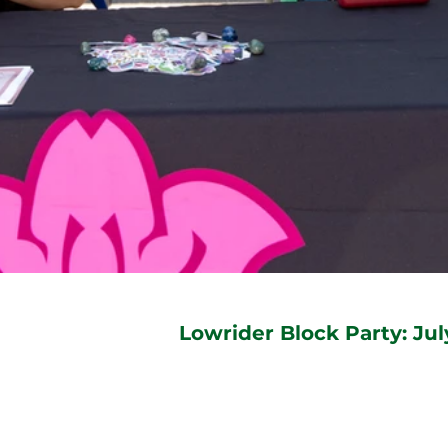
Lowrider Block Party: Jul