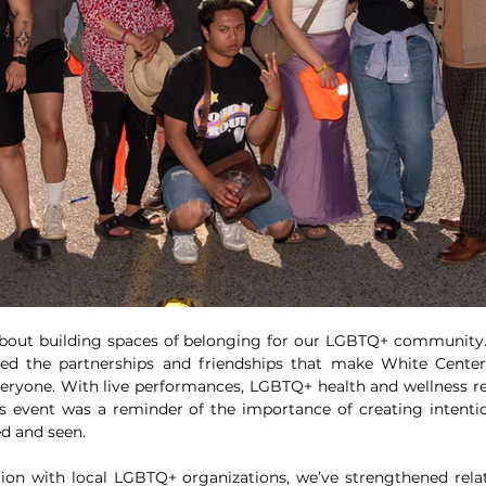
bout building spaces of belonging for our LGBTQ+ community. 
ted the partnerships and friendships that make White Center 
eryone. With live performances, LGBTQ+ health and wellness re
is event was a reminder of the importance of creating intenti
ed and seen.
ion with local LGBTQ+ organizations, we’ve strengthened relati