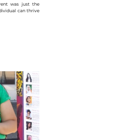
ent was just the 
vidual can thrive 