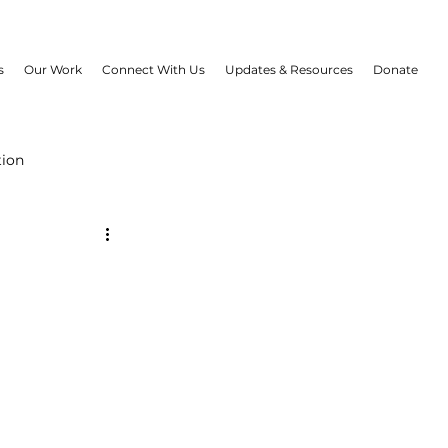
s
Our Work
Connect With Us
Updates & Resources
Donate
tion
B Project