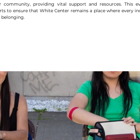
r community, providing vital support and resources. This ev
ts to ensure that White Center remains a place where every indi
f belonging.