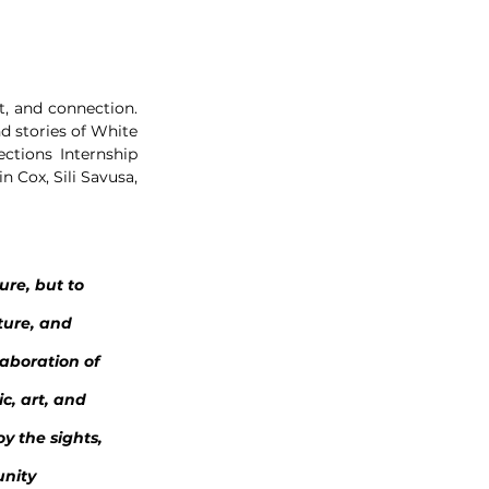
, and connection. 
d stories of White 
tions Internship 
 Cox, Sili Savusa, 
ure, but to 
ture, and 
aboration of 
c, art, and 
y the sights, 
nity 