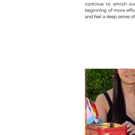
continue to enrich ou
beginning of more effor
and feel a deep sense o