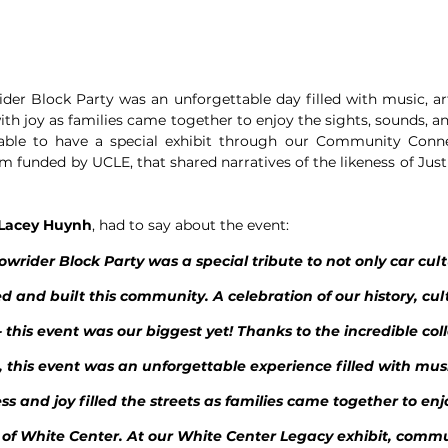
er Block Party was an unforgettable day filled with music, art
ith joy as families came together to enjoy the sights, sounds, an
ble to have a special exhibit through our Community Connec
funded by UCLE, that shared narratives of the likeness of Justin
Lacey Huynh
, had to say about the event:
wrider Block Party was a special tribute to not only car cult
d and built this community. A celebration of our history, cul
 this event was our biggest yet! Thanks to the incredible coll
this event was an unforgettable experience filled with musi
ss and joy filled the streets as families came together to enjo
 of White Center. At our White Center Legacy exhibit, commu