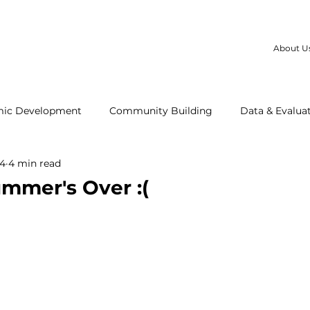
About U
ic Development
Community Building
Data & Evalua
24
4 min read
t Us
Our Partners
White Center
LBGTQ+
HU
mer's Over :(
ng