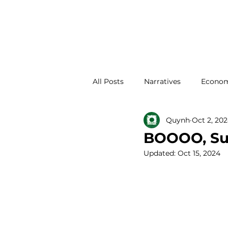
All Posts
Narratives
Econom
Quynh
Oct 2, 20
Family Development
Abou
BOOOO, Sum
Updated:
Oct 15, 2024
Place Development
Housi