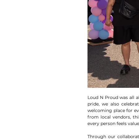
Loud N Proud was all a
pride, we also celebra
welcoming place for ev
from local vendors, th
every person feels valu
Through our collaborat