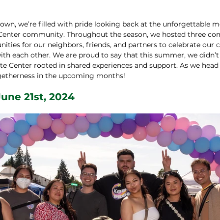
wn, we’re filled with pride looking back at the unforgettable
 Center community. Throughout the season, we hosted three co
ities for our neighbors, friends, and partners to celebrate our c
th each other. We are proud to say that this summer, we didn’t j
te Center rooted in shared experiences and support. As we head i
togetherness in the upcoming months!
une 21st, 2024