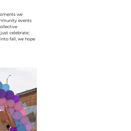
 moments we 
mmunity events 
ollective 
ust celebrate; 
nto fall, we hope 