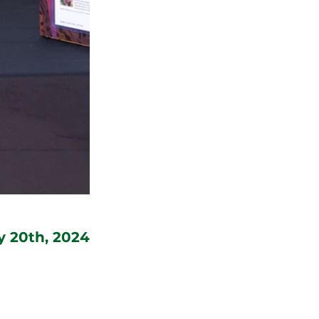
y 20th, 2024