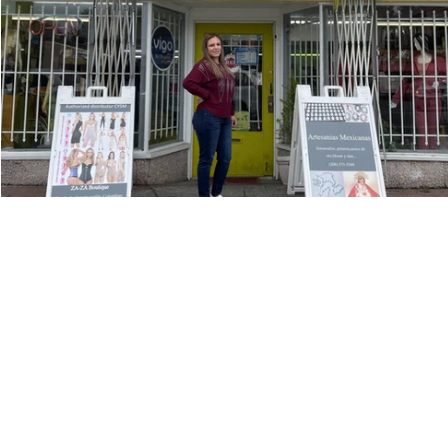
OUR DEPARTMEN
Economic Develo
Family Developme
10829 8th Ave SW,
Place
Developmen
Seattle, WA 98146