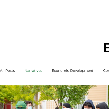
All Posts
Narratives
Economic Development
Co
About Us
Our Partners
White Center
LBG