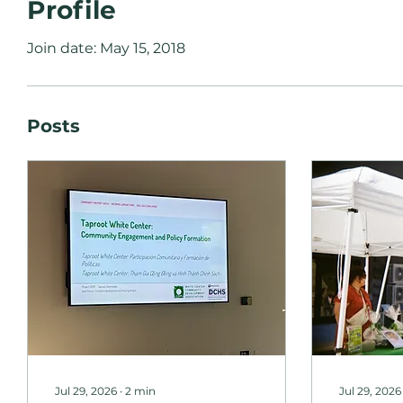
Profile
Join date: May 15, 2018
Posts
Jul 29, 2026
∙
2
min
Jul 29, 2026