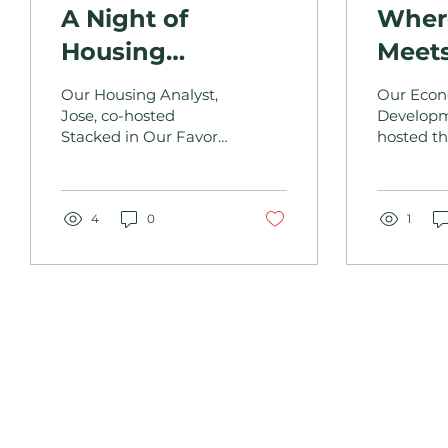
A Night of
Where
Housing
Meet
Solutions and
Comm
Our Housing Analyst,
Our Eco
Community
Jose, co-hosted
Develop
Stacked in Our Favor
hosted th
Strength: Stacked
to present housing
Communit
in Our Favor
data to local
community members.
4
0
1
OUR DEPARTMEN