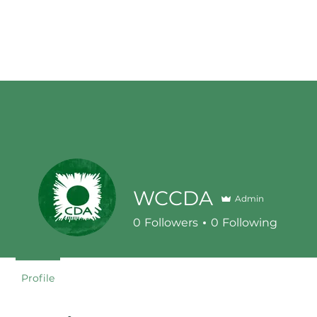
WCCDA
Admin
0
Followers
0
Following
Profile