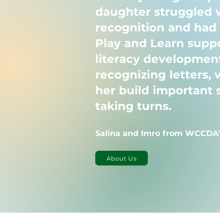
daughter struggled w
recognition and had d
Play and Learn suppo
literacy development
recognizing letters, 
her build important s
taking turns.
Salina and Imro from WCCDA'
About Us