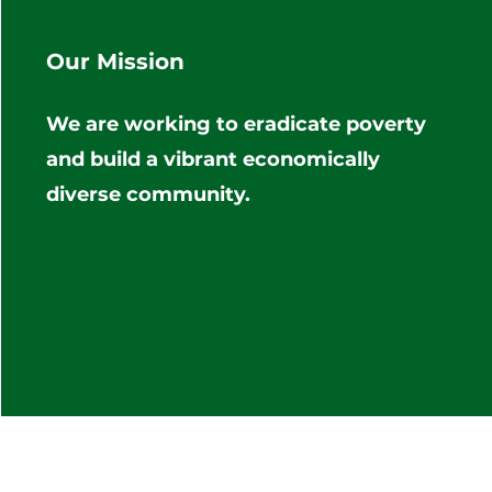
Our Mission
We are working to eradicate poverty
and build a vibrant economically
diverse community.