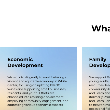
Wha
Economic
Family
Development
Develo
We work to diligently toward fostering a
We support Whi
vibrant and equitable economy in White
young adults, 
Center, focusing on uplifting BIPOC
resources, lea
voices and supporting small businesses,
community-bui
residents, and youth. Efforts are
and Learn and
channeled into resisting displacement,
(formerly Pro
amplifying community engagement, and
and Learn Fami
addressing various economic aspects.
to network wi
occasional fie