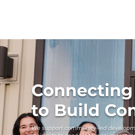
Connecting
to Build C
We support community-led developmen