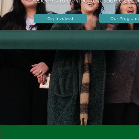
residents to connect to resources, ec
Get Involved
Our Program