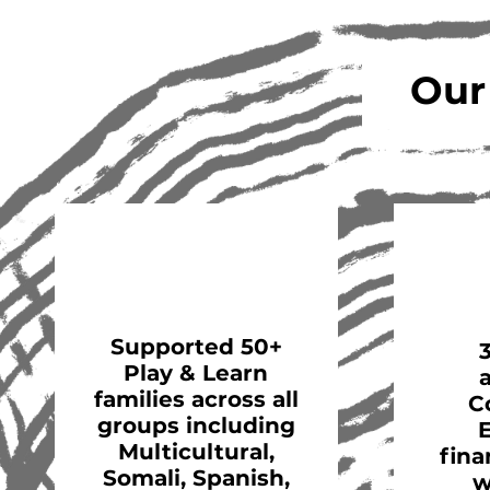
Our
Supported 50+
Play & Learn
families across all
C
groups including
Multicultural,
fina
Somali, Spanish,
w