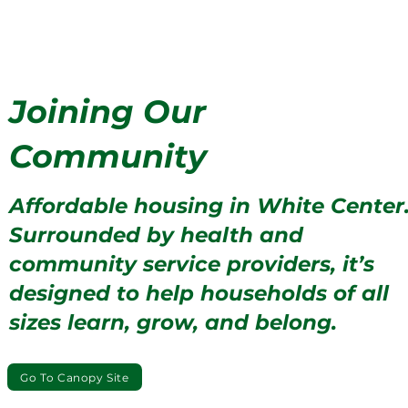
Joining Our
Community
Affordable housing in White Center
Surrounded by health and
community service providers, it’s
designed to help households of all
sizes learn, grow, and belong.
Go To Canopy Site