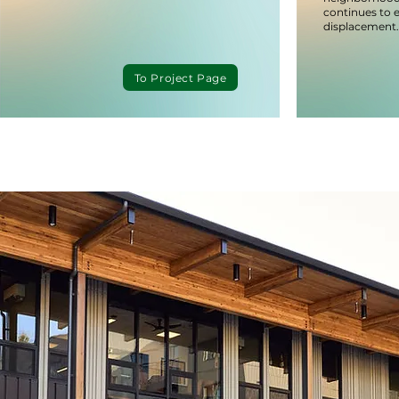
continues to 
displacement.
To Project Page