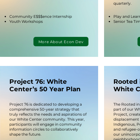
quarterly.
Community E$$$ence Internship
Play and Lear
Youth Workshops​
Senior Tea Ti
More About Econ Dev
Project 76: White
Rooted 
Center’s 50 Year Plan
White C
Project 76 is dedicated to developing a
The Rooted in
comprehensive 50-year strategy that
part of our W
truly reflects the needs and aspirations of
Project, create
our White Center community. This year,
displacement 
participants will engage in community
Indigenous, P
information circles to collaboratively
and refugee-
shape the future.
our unincorp
neighborhood